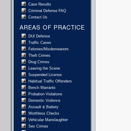
Case Results
Criminal Defense FAQ
Contact Us
AREAS OF PRACTICE
DUI Defense
Traffic Cases
Felonies/Misdemeanors
Theft Crimes
Drug Crimes
Leaving the Scene
Suspended License
Habitual Traffic Offenders
Bench Warrants
Probation Violations
Domestic Violence
Assault & Battery
Worthless Checks
Vehicular Manslaughter
Sex Crimes