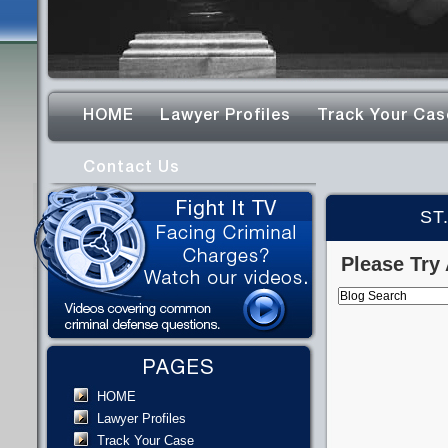
HOME
Lawyer Profiles
Track Your Cas
Contact Us
ST
Please Try 
PAGES
HOME
Lawyer Profiles
Track Your Case