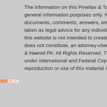
The information on this Pinellas & T
general information purposes only. 
documents, comments, answers, ema
taken as legal advice for any individ
this website is not intended to creat
does not constitute, an attorney-cli
& Haenel PA. All Rights Reserved. T
under international and Federal Cop
reproduction or use of this material i