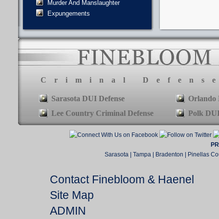
Murder And Manslaughter
Expungements
Criminal Defens
Sarasota DUI Defense
Orlando 
Lee Country Criminal Defense
Polk DUI
PR
Sarasota | Tampa | Bradenton | Pinellas Co
Contact Finebloom & Haenel
Site Map
ADMIN