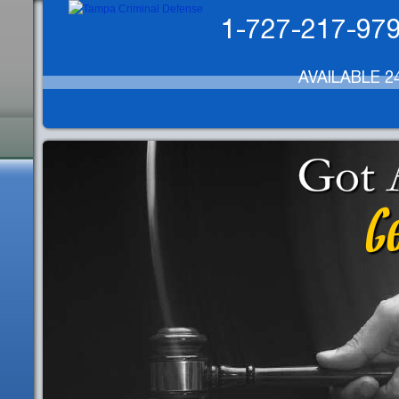
1-727-217-97
AVAILABLE 2